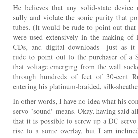
He believes that any solid-state device
sully and violate the sonic purity that p
tubes. (It would be rude to point out that 
were used extensively in the making of 
CDs, and digital downloads—just as it
rude to point out to the purchaser of a
that voltage emerging from the wall socke
through hundreds of feet of 30-cent R
entering his platinum-braided, silk-sheath
In other words, I have no idea what his c
servo "sound" means. Okay, having said all
that it is possible to screw up a DC servo 
rise to a sonic overlay, but I am incline