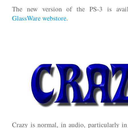
The new version of the PS-3 is avai
GlassWare webstore
.
Crazy is normal, in audio, particularly i