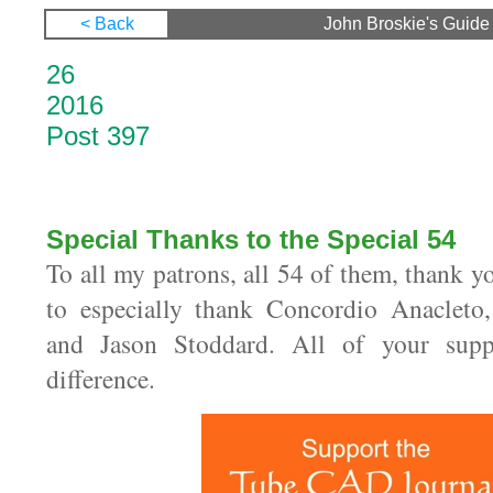
< Back
John Broskie's Guide 
26 Septe
20
Post 397
Special Thanks to the Special 54
To all my patrons, all 54 of them, thank yo
to especially thank Concordio Anacleto
and Jason Stoddard. All of your sup
difference.