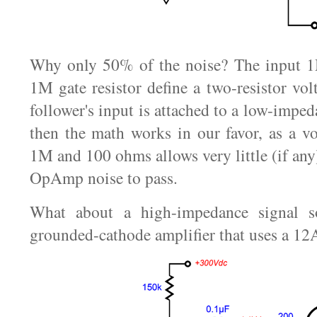
Why only 50% of the noise? The input 1M
1M gate resistor define a two-resistor volt
follower's input is attached to a low-imped
then the math works in our favor, as a vo
1M and 100 ohms allows very little (if any
OpAmp noise to pass.
What about a high-impedance signal so
grounded-cathode amplifier that uses a 1