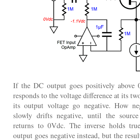
If the DC output goes positively abov
responds to the voltage difference at its t
its output voltage go negative. How neg
slowly drifts negative, until the source
returns to 0Vdc. The inverse holds true
output goes negative instead, but the resu