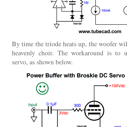
By time the triode heats up, the woofer wil
heavenly choir. The workaround is to 
servo, as shown below.