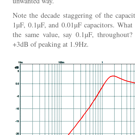
unwanted way.
Note the decade staggering of the capaci
1µF, 0.1µF, and 0.01µF capacitors. What
the same value, say 0.1µF, throughout?
+3dB of peaking at 1.9Hz.