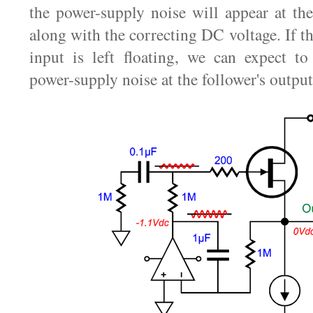
the power-supply noise will appear at t
along with the correcting DC voltage. If th
input is left floating, we can expect t
power-supply noise at the follower's output