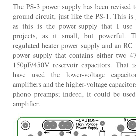
The PS-3 power supply has been revised t
ground circuit, just like the PS-1. This i
as this is the power-supply that I us
projects, as it small, but powerful. 
regulated heater power supply and an RC f
power supply that contains either two 
150µF/450V reservoir capacitors. That is
have used the lower-voltage capacit
amplifiers and the higher-voltage capacitors
phono preamps; indeed, it could be used
amplifier.