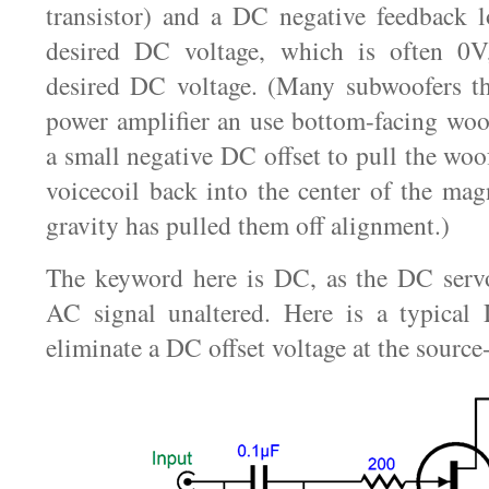
transistor) and a DC negative feedback l
desired DC voltage, which is often 0V
desired DC voltage. (Many subwoofers th
power amplifier an use bottom-facing woo
a small negative DC offset to pull the woo
voicecoil back into the center of the magn
gravity has pulled them off alignment.)
The keyword here is DC, as the DC servo
AC signal unaltered. Here is a typical
eliminate a DC offset voltage at the source