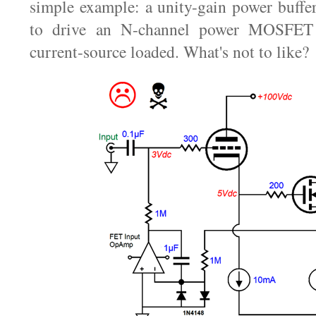
simple example: a unity-gain power buffer
to drive an N-channel power MOSFET t
current-source loaded. What's not to like?