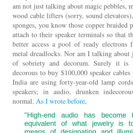
am not just talking about magic pebbles, 
wood cable lifters (sorry, sound elevators)
sponges, you know those copper braided p
attach to their speaker terminals so that 
better access a pool of ready electrons
metal dreadlocks. Nor am I talking about 
of sobriety and decorum. Surely it is 
decorous to buy $100,000 speaker cables
India are using forty-year-old lamp cord
speakers; in audio, drunken indecorou
normal.
As I wrote before
,
"High-end audio has become 
equivalent of what jewelry is
means of designating and illumi