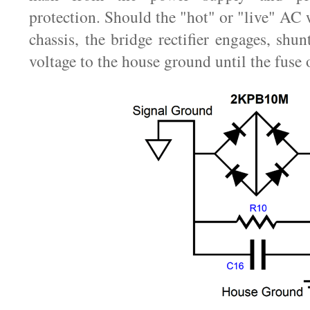
protection. Should the "hot" or "live" AC 
chassis, the bridge rectifier engages, shu
voltage to the house ground until the fuse 