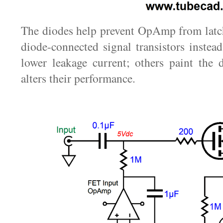
The diodes help prevent OpAmp from latc
diode-connected signal transistors instead
lower leakage current; others paint the 
alters their performance.