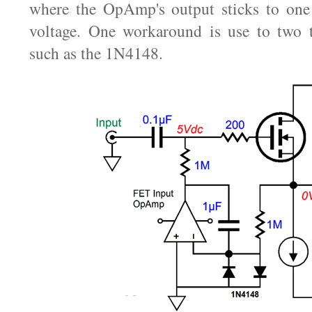
where the OpAmp's output sticks to one 
voltage. One workaround is use to two t
such as the 1N4148.