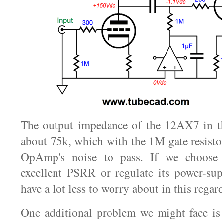
The output impedance of the 12AX7 in th
about 75k, which with the 1M gate resisto
OpAmp's noise to pass. If we choos
excellent PSRR or regulate its power-sup
have a lot less to worry about in this regar
One additional problem we might face i