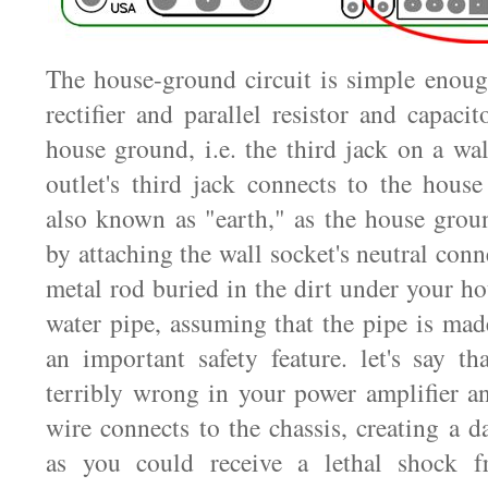
The house-ground circuit is simple enough
rectifier and parallel resistor and capacit
house ground, i.e. the third jack on a wa
outlet's third jack connects to the hous
also known as "earth," as the house groun
by attaching the wall socket's neutral conn
metal rod buried in the dirt under your ho
water pipe, assuming that the pipe is mad
an important safety feature. let's say t
terribly wrong in your power amplifier a
wire connects to the chassis, creating a d
as you could receive a lethal shock f