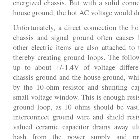
energized chassis. But with a solid conn
house ground, the hot AC voltage would dr
Unfortunately, a direct connection the h
chassis and signal ground often causes
other electric items are also attached to
thereby creating ground loops. The follow
up to about +/-1.4V of voltage differe
chassis ground and the house ground, whi
by the 10-ohm resistor and shunting cap
small voltage window. This is enough resi
ground loop, as 10 ohms should be vastl
interconnect ground wire and shield resi
valued ceramic capacitor drains away ul
hash from the power supply and p