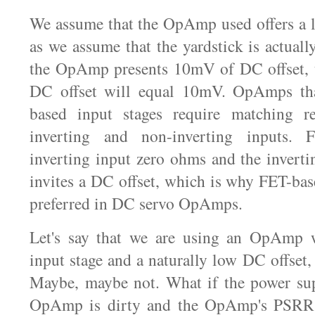
We assume that the OpAmp used offers a l
as we assume that the yardstick is actuall
the OpAmp presents 10mV of DC offset, t
DC offset will equal 10mV. OpAmps that
based input stages require matching re
inverting and non-inverting inputs. 
inverting input zero ohms and the inver
invites a DC offset, which is why FET-bas
preferred in DC servo OpAmps.
Let's say that we are using an OpAmp 
input stage and a naturally low DC offset
Maybe, maybe not. What if the power sup
OpAmp is dirty and the OpAmp's PSRR p