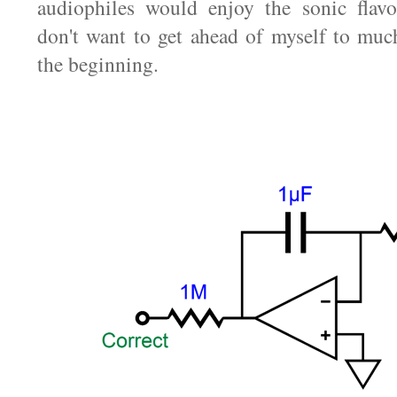
audiophiles would enjoy the sonic flavo
don't want to get ahead of myself to much
the beginning.