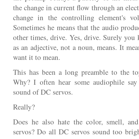
the change in current flow through an elect
change in the controlling element's vol
Sometimes he means that the audio produc
other times, drive. Yes, drive. Surely yo
as an adjective, not a noun, means. It m
want it to mean.
This has been a long preamble to the to
Why? I often hear some audiophile say 
sound of DC servos.
Really?
Does he also hate the color, smell, an
servos? Do all DC servos sound too brigh