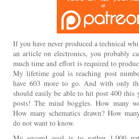
If you have never produced a technical whi
an article on electronics, you probably 
much time and effort is required to produ
My lifetime goal is reaching post numbe
have 603 more to go. And with only th
should easily be able to hit post 400 this
posts! The mind boggles. How many wor
How many schematics drawn? How many
do not want to know.
My second goal is to gather 1,000 pat