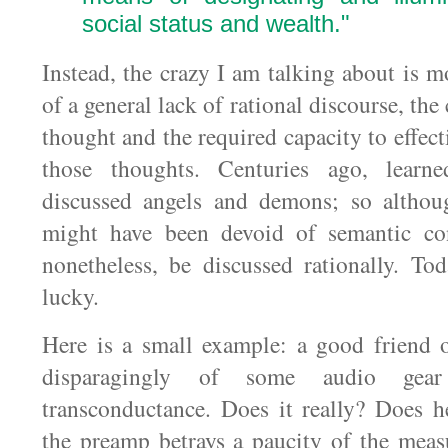
social status and wealth."
Instead, the crazy I am talking about is m
of a general lack of rational discourse, the
thought and the required capacity to effe
those thoughts. Centuries ago, learne
discussed angels and demons; so althou
might have been devoid of semantic con
nonetheless, be discussed rationally. To
lucky.
Here is a small example: a good friend 
disparagingly of some audio gear
transconductance. Does it really? Does h
the preamp betrays a paucity of the measu