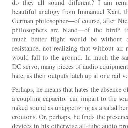
do they all sound different? I am rem
beautiful analogy from Immanuel Kant, t
German philosopher—of course, after Nie
philosophers are bland—of the bird* t
much better flight would be without a
resistance, not realizing that without air r
would fall to the ground. In much the s
DC servo, many pieces of audio equipmen
hate, as their outputs latch up at one rail v
Perhaps, he means that hates the absence of
a coupling capacitor can impart to the sou
naked sound as unappetizing as a salad ber
croutons. Or, perhaps, he finds the presence
devices in his otherwise all-tube audio p