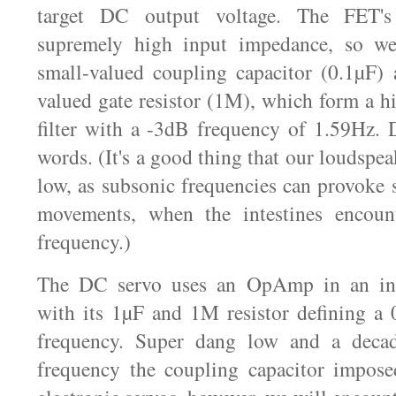
target DC output voltage. The FET's
supremely high input impedance, so we
small-valued coupling capacitor (0.1µF) a
valued gate resistor (1M), which form a hi
filter with a -3dB frequency of 1.59Hz. 
words. (It's a good thing that our loudspea
low, as subsonic frequencies can provoke
movements, when the intestines encount
frequency.)
The DC servo uses an OpAmp in an inte
with its 1µF and 1M resistor defining a 
frequency. Super dang low and a decad
frequency the coupling capacitor impos