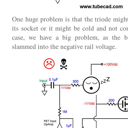
One huge problem is that the triode might
its socket or it might be cold and not co
case, we have a big problem, as the bu
slammed into the negative rail voltage.