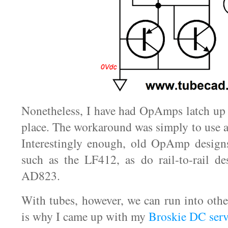
Nonetheless, I have had OpAmps latch up 
place. The workaround was simply to use 
Interestingly enough, old OpAmp designs
such as the LF412, as do rail-to-rail de
AD823.
With tubes, however, we can run into oth
is why I came up with my
Broskie DC serv