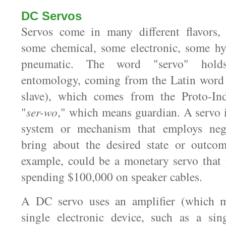
DC Servos
Servos come in many different flavors,
some chemical, some electronic, some hy
pneumatic. The word "servo" holds
entomology, coming from the Latin wor
slave), which comes from the Proto-In
"
ser-wo
," which means guardian. A servo i
system or mechanism that employs nega
bring about the desired state or outcom
example, could be a monetary servo that
spending $100,000 on speaker cables.
A DC servo uses an amplifier (which m
single electronic device, such as a sin