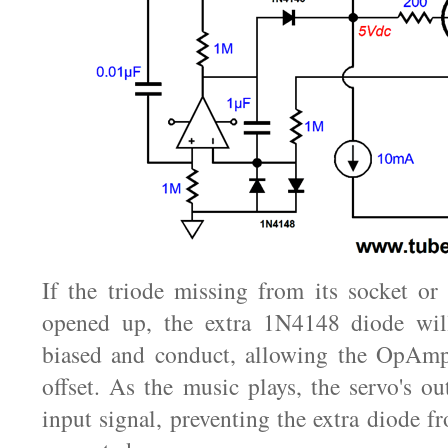
If the triode missing from its socket or 
opened up, the extra 1N4148 diode wil
biased and conduct, allowing the OpAm
offset. As the music plays, the servo's ou
input signal, preventing the extra diode 