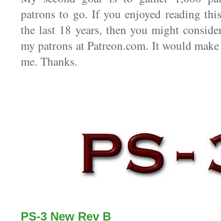
patrons to go. If you enjoyed reading thi
the last 18 years, then you might consid
my patrons at Patreon.com. It would make 
me. Thanks.
PS-3 New Rev B