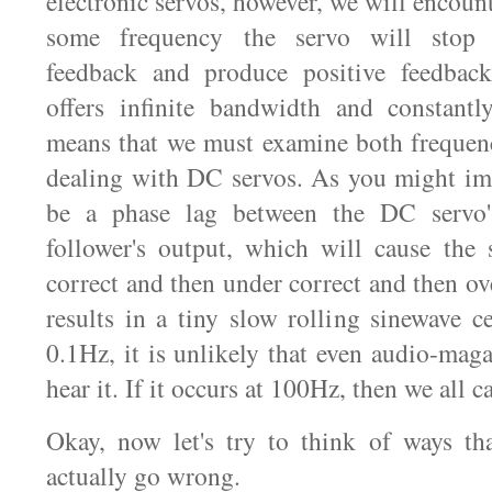
electronic servos, however, we will encount
some frequency the servo will stop 
feedback and produce positive feedback
offers infinite bandwidth and constantl
means that we must examine both frequen
dealing with DC servos. As you might im
be a phase lag between the DC servo'
follower's output, which will cause the s
correct and then under correct and then ov
results in a tiny slow rolling sinewave c
0.1Hz, it is unlikely that even audio-mag
hear it. If it occurs at 100Hz, then we all c
Okay, now let's try to think of ways th
actually go wrong.