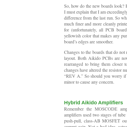
So, how do the new boards look? Exce
I must explain that I am exceeding
difference from the last run. So wh
much finer and more cleanly printe
for (unfortunately, all PCB boar
yellowish color that makes any pur
board’s edges are smoother.
Changes to the boards that do not r
layout. Both Aikido PCBs are now
rearranged to bring them closer to
changes have altered the resistor n
“REV A.” So should you worry if 
minor to cause any concern.
Hybrid Aikido Amplifiers
Remember the MOSCODE ampli
amplifiers used two stages of tube 
push-pull, class-AB MOSFET outpu
current gain. Not a bad idea, actua