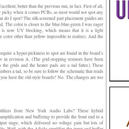
llent; better than the previous run, in fact. First of all,
ly picky when it comes PCBs, as most would not spot any
at do I spot? The silk-screened part placement guides are
d. The color is closer to the blue-blue-green I was eager
d is now UV blocking, which means that it is a light
e color other than yellow impossible to realize). And the
equire a hyper-pickiness to spot are found in the board’s
 in revision A. (The grid-stopping resistors have been
 the grids and the heater pads are a tad fatter.) These
umbers a tad, so be sure to follow the schematic that reads
you have the old-style boards? No. The changes are too
fiers from New York Audio Labs? These hybrid
amplification and buffering to provide the front end to a
t stage, which delivered no voltage gain but lots of
lly. Well, with the Aikido amplifier the input and buffer