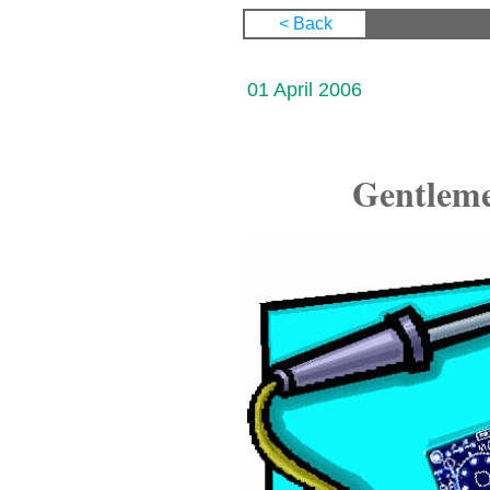
< Back
01 April 2006
Gentlemen