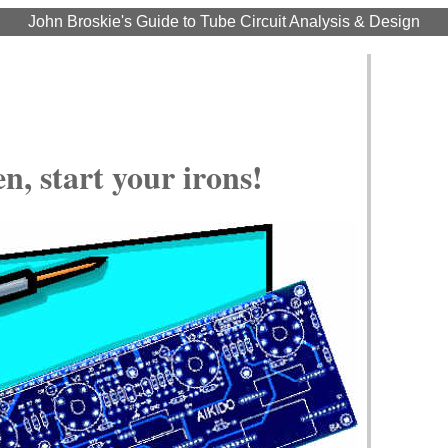
John Broskie's Guide to Tube Circuit Analysis & Design
, start your irons!