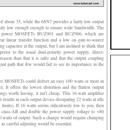
f about 35, while the 6SN7 provides a fairly low output
sily low enough enough to ensure wide bandwidth. The
lass power MOSFETs BUZ901 and BUZ906, which are
ar linear transfer function and a low on gate-to-source
ing capacitor at the output, but I am inclined to think that
perior to the usual dual-polarity power supply, direct-
reason than that it is safer and that the output coupling
gnal path that few would fail to see its importance in the
r MOSFETs could deliver an easy 100 watts or more in
r. It offers the lowest distortion and the flattest output
gs worth having, it isn’t cheap. This 16-watt amplifier
 results in each output device dissipating 22 watts at idle
 limits). If 16 watts seems ridiculously low to you, then
to class-AB and double the power supply voltage to +80
0 watts of output. Such a change would require changing
, as careful adjusting would be essential.