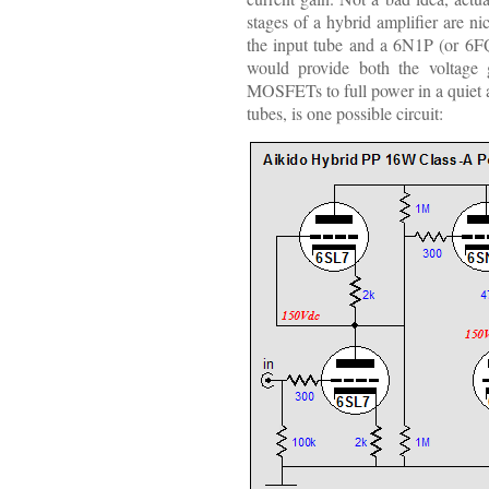
stages of a hybrid amplifier are n
the input tube and a 6N1P (or 6F
would provide both the voltage 
MOSFETs to full power in a quiet a
tubes, is one possible circuit: