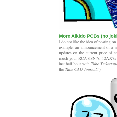
More Aikido PCBs (no jok
I do not like the idea of posting on
example, an announcement of a new
updates on the current price of 
much your RCA 6SN7s, 12AX7s and
last half hour with
Tube Tickertap
the
Tube CAD Journal
.”)