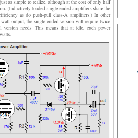
ust as simple to realize, although at the cost of only half
sion. (Inductively-loaded single-ended amplifiers share the
iciency as do push-pull class-A amplifiers.) In other
-watt output, the single-ended version will require twice
ull version needs. This means that at idle, each power
watts.