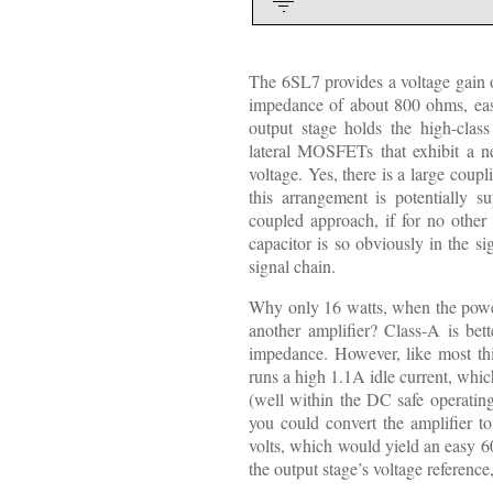
The 6SL7 provides a voltage gain o
impedance of about 800 ohms, ea
output stage holds the high-c
lateral MOSFETs that exhibit a ne
voltage. Yes, there is a large coupl
this arrangement is potentially su
coupled approach, if for no other 
capacitor is so obviously in the si
signal chain.
Why only 16 watts, when the powe
another amplifier? Class-A is bette
impedance. However, like most thin
runs a high 1.1A idle current, which
(well within the DC safe operating
you could convert the amplifier 
volts, which would yield an easy 6
the output stage’s voltage reference