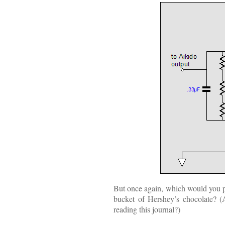
But once again, which would you pre
bucket of Hershey’s chocolate? (
reading this journal?)