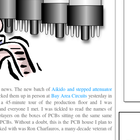
od news. The new batch of
Aikido and stepped attenuator
icked them up in person at
Bay Area Circuits
yesterday in
 a 45-minute tour of the production floor and I was
and everyone I met. I was tickled to read the names of
 players on the boxes of PCBs sitting on the same same
PCBs. Without a doubt, this is the PCB house I plan to
rked with was Ron Charfauros, a many-decade veteran of