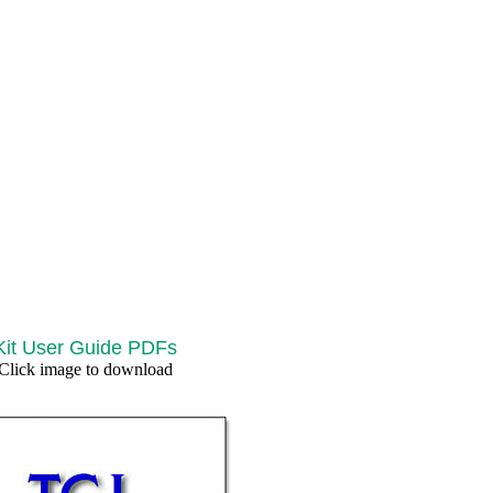
Kit User Guide PDFs
Click image to download