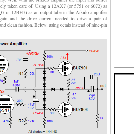
icely taken care of. Using a 12AX7 (or 5751 or 6072) as
Q7 or 12BH7) as an output tube in the Aikido amplifier
gain and the drive current needed to drive a pair of
nd clean fashion. Below, using octals instead of nine-pin