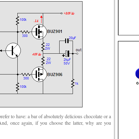
fer to have: a bar of absolutely delicious chocolate or a
And, once again, if you choose the latter, why are you