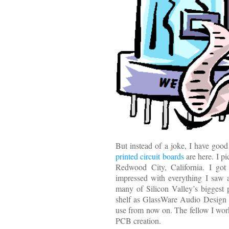
But instead of a joke, I have go
printed circuit boards
are here. I p
Redwood City, California. I got
impressed with everything I saw 
many of Silicon Valley’s biggest
shelf as GlassWare Audio Design 
use from now on. The fellow I wo
PCB creation.