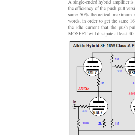
A single-ended hybrid amplifier is j
the efficiency of the push-pull ver
same 50% theoretical maximum eff
words, in order to get the same 16
the idle current that the push-p
MOSFET will dissipate at least 40 