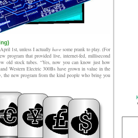
ing)
 April 1st, unless I actually
have
some prank to play. (For
 program that provided live, internet-fed, millisecond
new old stock tubes. “Yes, now you can know just how
 Western Electric 300Bs have grown in value in the
e
, the new program from the kind people who bring you