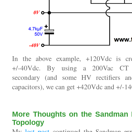
In the above example, +120Vdc is cr
+/-40Vdc. By using a 200Vac CT 
secondary (and some HV rectifiers an
capacitors), we can get +420Vdc and +/-14
More Thoughts on the Sandman D
Topology
My
last post
continued the Sandman error