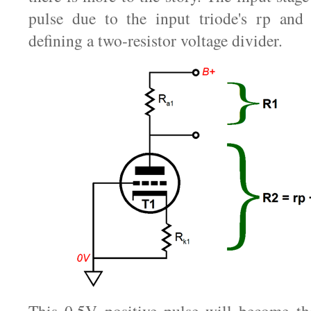
pulse due to the input triode's rp and t
defining a two-resistor voltage divider.