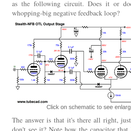
as the following circuit. Does it or doe
whopping-big negative feedback loop?
Click on schematic to see enlar
The answer is that it's there all right, jus
don't see it? Note how the capacitor that