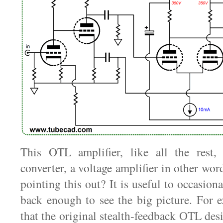
This OTL amplifier, like all the rest,
converter, a voltage amplifier in other wo
pointing this out? It is useful to occasion
back enough to see the big picture. For 
that the original stealth-feedback OTL de