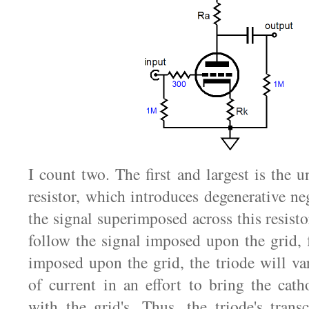
I count two. The first and largest is the 
resistor, which introduces degenerative ne
the signal superimposed across this resistor
follow the signal imposed upon the grid, f
imposed upon the grid, the triode will va
of current in an effort to bring the cath
with the grid's. Thus, the triode's trans