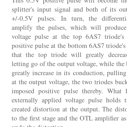
This 0.5V positive pulse will become the
splitter's input signal and both of its ou
+/-0.5V pulses. In turn, the differenti
amplify the pulses, which will produce
voltage pulse at the top 6AS7 triode's
positive pulse at the bottom 6AS7 triode's 
that the top triode will greatly decrea
letting go of the output voltage, while the
greatly increase in its conduction, pullin
at the output voltage, the two triodes buc
imposed positive pulse thereby. What 
externally applied voltage pulse holds t
created distortion at the output. The dist
to the first stage and the OTL amplifier a