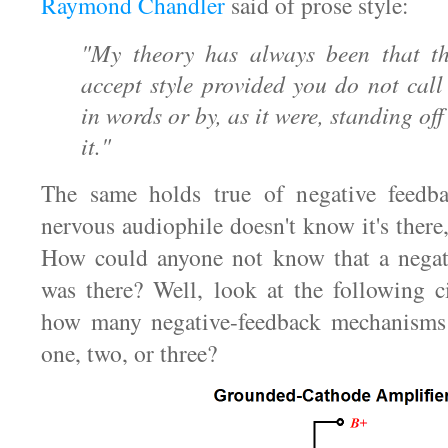
Raymond Chandler
said of prose style:
"My theory has always been that th
accept style provided you do not call 
in words or by, as it were, standing o
it."
The same holds true of negative feedb
nervous audiophile doesn't know it's there, 
How could anyone not know that a negat
was there? Well, look at the following c
how many negative-feedback mechanisms
one, two, or three?