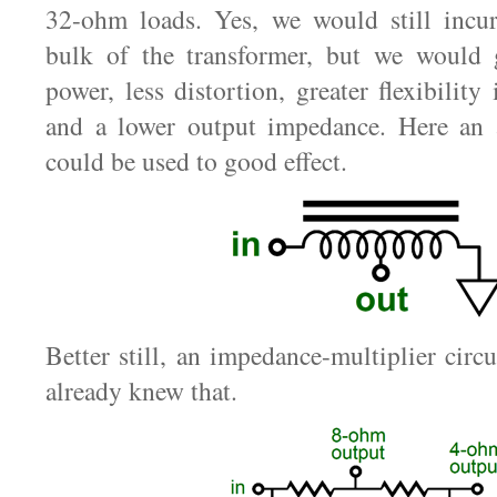
32-ohm loads. Yes, we would still incu
bulk of the transformer, but we would
power, less distortion, greater flexibility
and a lower output impedance. Here an
could be used to good effect.
Better still, an impedance-multiplier circ
already knew that.