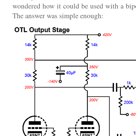
wondered how it could be used with a bip
The answer was simple enough: