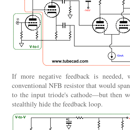
If more negative feedback is needed, 
conventional NFB resistor that would spa
to the input triode's cathode—but then w
stealthily hide the feedback loop.