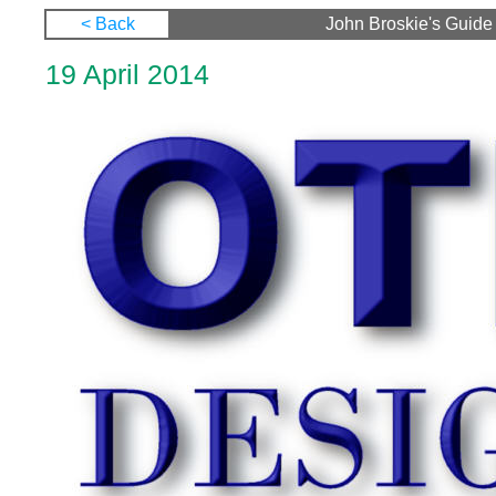
< Back
John Broskie's Guide 
19 April 2014