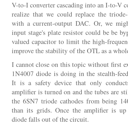
V-to-I converter cascading into an I-to-V 
realize that we could replace the triode
with a current-output DAC. Or, we might
input stage's plate resistor could be be b
valued capacitor to limit the high-frequ
improve the stability of the OTL as a whol
I cannot close on this topic without first 
1N4007 diode is doing in the stealth-fee
It is a safety device that only condu
amplifier is turned on and the tubes are sti
the 6SN7 triode cathodes from being 1
than its grids. Once the amplifier is up
diode falls out of the circuit.