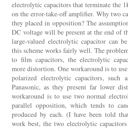
electrolytic capacitors that terminate the 1
on the error-take-off amplifier. Why two c
they placed in opposition? The assumption 
DC voltage will be present at the end of th
large-valued electrolytic capacitor can be
this scheme works fairly well. The problem
to film capacitors, the electrolytic capa
more distortion. One workaround is to use
polarized electrolytic capacitors, such
Panasonic, as they present far lower dis
workaround is to use two normal electrol
parallel opposition, which tends to canc
produced by each. (I have been told that
work best, the two electrolytic capacitors