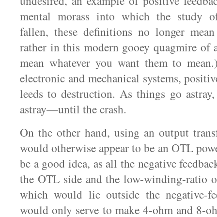
undesired, an example of positive feedbac
mental morass into which the study o
fallen, these definitions no longer mean
rather in this modern gooey quagmire of a
mean whatever you want them to mean.)
electronic and mechanical systems, positiv
leeds to destruction. As things go astray
astray—until the crash.
On the other hand, using an output trans
would otherwise appear to be an OTL powe
be a good idea, as all the negative feedba
the OTL side and the low-winding-ratio o
which would lie outside the negative-f
would only serve to make 4-ohm and 8-oh