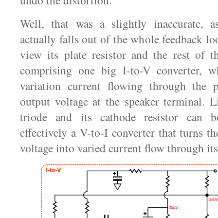
undo the distortion.
Well, that was a slightly inaccurate, a
actually falls out of the whole feedback l
view its plate resistor and the rest of 
comprising one big I-to-V converter, w
variation current flowing through the pl
output voltage at the speaker terminal. L
triode and its cathode resistor can 
effectively a V-to-I converter that turns th
voltage into varied current flow through its