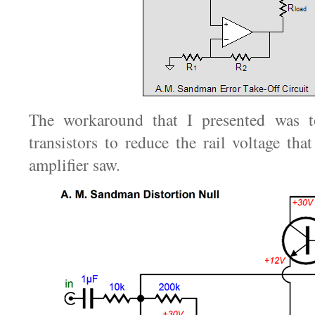
The workaround that I presented was 
transistors to reduce the rail voltage that
amplifier saw.