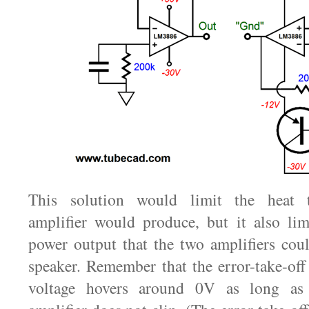
This solution would limit the heat th
amplifier would produce, but it also lim
power output that the two amplifiers coul
speaker. Remember that the error-take-off 
voltage hovers around 0V as long as