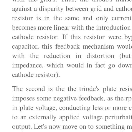
against a disparity between grid and catho
resistor is in the same and only current
becomes more linear with the introduction
cathode resistor. If this resistor were b
capacitor, this feedback mechanism woul
with the reduction in distortion (bu
impedance, which would in fact go dow
cathode resistor).
The second is the the triode's plate resi
imposes some negative feedback, as the r
in plate voltage, conducting less or more 
to an externally applied voltage perturbati
output. Let's now move on to something m