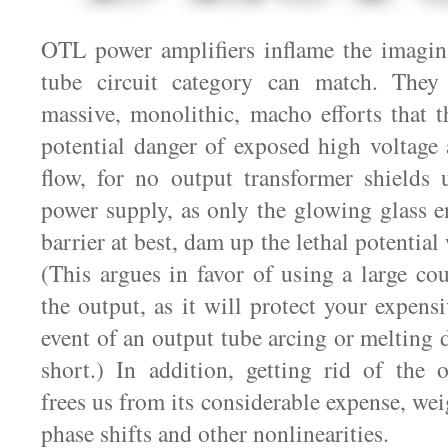
OTL power amplifiers inflame the imagina
tube circuit category can match. They
massive, monolithic, macho efforts that th
potential danger of exposed high voltage
flow, for no output transformer shields 
power supply, as only the glowing glass en
barrier at best, dam up the lethal potential
(This argues in favor of using a large cou
the output, as it will protect your expens
event of an output tube arcing or melting 
short.) In addition, getting rid of the 
frees us from its considerable expense, wei
phase shifts and other nonlinearities.