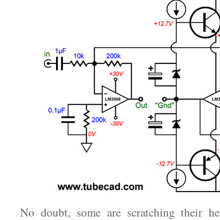
No doubt, some are scratching their h