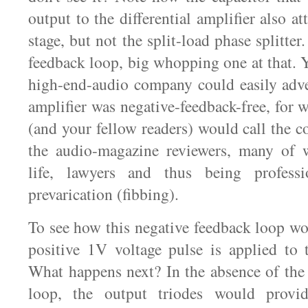
output to the differential amplifier also at
stage, but not the split-load phase splitter
feedback loop, big whopping one at that. Y
high-end-audio company could easily adve
amplifier was negative-feedback-free, for 
(and your fellow readers) would call the 
the audio-magazine reviewers, many of 
life, lawyers and thus being professi
prevarication (fibbing).
To see how this negative feedback loop wo
positive 1V voltage pulse is applied to 
What happens next? In the absence of the
loop, the output triodes would provi