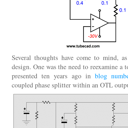
Several thoughts have come to mind, a
design. One was the need to reexamine a t
presented ten years ago in
blog numb
coupled phase splitter within an OTL outpu