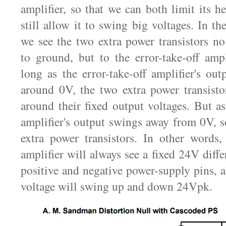
amplifier, so that we can both limit its h
still allow it to swing big voltages. In t
we see the two extra power transistors no
to ground, but to the error-take-off ampl
long as the error-take-off amplifier's out
around 0V, the two extra power transisto
around their fixed output voltages. But as
amplifier's output swings away from 0V, s
extra power transistors. In other words, 
amplifier will always see a fixed 24V diffe
positive and negative power-supply pins, a
voltage will swing up and down 24Vpk.