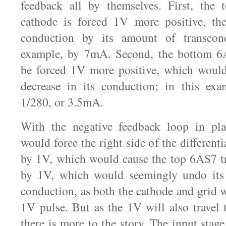
feedback all by themselves. First, the 
cathode is forced 1V more positive, the
conduction by its amount of transcond
example, by 7mA. Second, the bottom 6
be forced 1V more positive, which would
decrease in its conduction; in this exa
1/280, or 3.5mA.
With the negative feedback loop in pl
would force the right side of the differenti
by 1V, which would cause the top 6AS7 tri
by 1V, which would seemingly undo its
conduction, as both the cathode and grid 
1V pulse. But as the 1V will also travel t
there is more to the story. The input stag