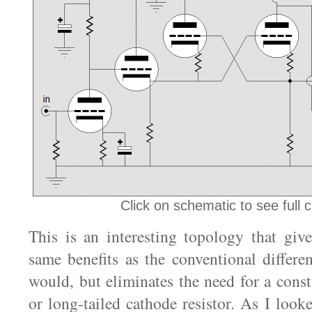
Click on schematic to see full ci
This is an interesting topology that giv
same benefits as the conventional differen
would, but eliminates the need for a const
or long-tailed cathode resistor. As I looked