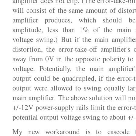
amplifier does not clip. (The error-take-off
will consist of the same amount of distor
amplifier produces, which should b
amplitude, less than 1% of the main a
voltage swing.) But if the main amplifie
distortion, the error-take-off amplifier's
away from 0V in the opposite polarity to f
voltage. Potentially, the main amplifie
output could be quadrupled, if the error-t
output were allowed to swing equally lar
main amplifier. The above solution will not
+/-12V power-supply rails limit the error-t
potential output voltage swing to about +
My new workaround is to cascode the