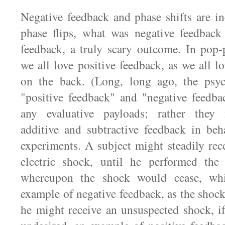
Negative feedback and phase shifts are in
phase flips, what was negative feedback
feedback, a truly scary outcome. In pop-
we all love positive feedback, as we all l
on the back. (Long, long ago, the psyc
"positive feedback" and "negative feedba
any evaluative payloads; rather they 
additive and subtractive feedback in beh
experiments. A subject might steadily rec
electric shock, until he performed the 
whereupon the shock would cease, wh
example of negative feedback, as the shoc
he might receive an unsuspected shock, i