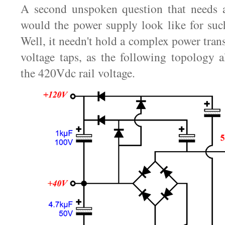
A second unspoken question that needs 
would the power supply look like for su
Well, it needn't hold a complex power tra
voltage taps, as the following topology a
the 420Vdc rail voltage.