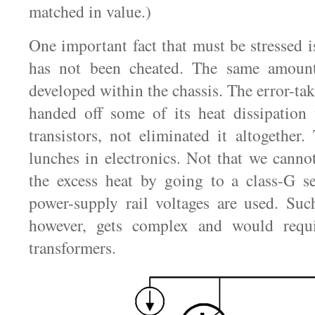
matched in value.)
One important fact that must be stressed i
has not been cheated. The same amount
developed within the chassis. The error-tak
handed off some of its heat dissipation
transistors, not eliminated it altogether.
lunches in electronics. Not that we canno
the excess heat by going to a class-G s
power-supply rail voltages are used. Suc
however, gets complex and would requi
transformers.