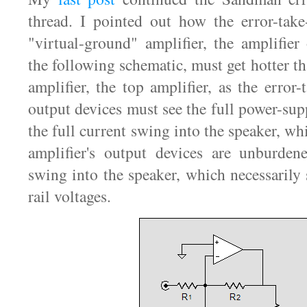
thread. I pointed out how the error-take-
"virtual-ground" amplifier, the amplifie
the following schematic, must get hotter t
amplifier, the top amplifier, as the error-t
output devices must see the full power-supp
the full current swing into the speaker, w
amplifier's output devices are unburden
swing into the speaker, which necessarily 
rail voltages.