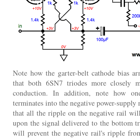
Note how the garter-belt cathode bias ar
that both 6SN7 triodes more closely m
conduction. In addition, note how on
terminates into the negative power-supply 
that all the ripple on the negative rail w
upon the signal delivered to the bottom tr
will prevent the negative rail's ripple fr