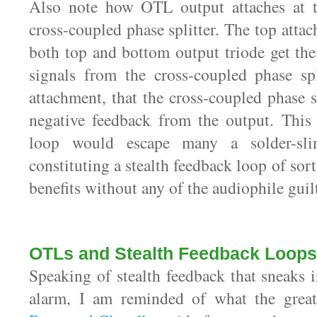
Also note how OTL output attaches at 
cross-coupled phase splitter. The top atta
both top and bottom output triode get the
signals from the cross-coupled phase spl
attachment, that the cross-coupled phase s
negative feedback from the output. This 
loop would escape many a solder-sling
constituting a stealth feedback loop of sorts
benefits without any of the audiophile guil
OTLs and Stealth Feedback Loops
Speaking of stealth feedback that sneaks 
alarm, I am reminded of what the grea