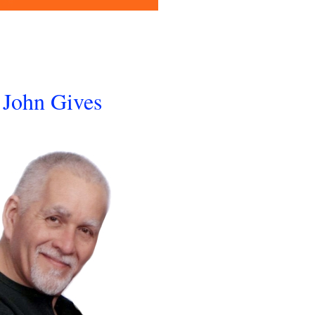
John Gives