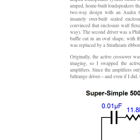
amped, home-built loudspeakers th
two-way design with an Audex 6-
insanely over-built sealed encl
convinced that enclosure wall flex
way). The second driver was a Phil
baffle cut in an oval shape, with t
was replaced by a Strathearn ribbo
Originally, the active crossover wa
imaging, so I swapped the active
amplifiers. Since the amplifiers o
fullrange driver—and even if I did,