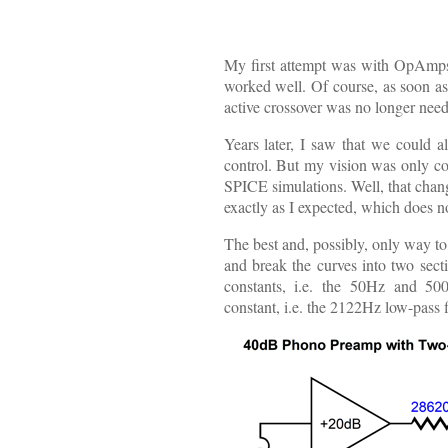
My first attempt was with OpAmps, 
worked well. Of course, as soon as
active crossover was no longer nee
Years later, I saw that we could a
control. But my vision was only conc
SPICE simulations. Well, that chang
exactly as I expected, which does n
The best and, possibly, only way to
and break the curves into two sect
constants, i.e. the 50Hz and 50
constant, i.e. the 2122Hz low-pass fi