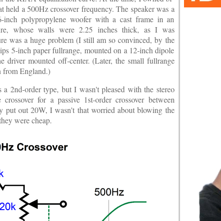
at held a 500Hz crossover frequency. The speaker was a
inch polypropylene woofer with a cast frame in an
osure, whose walls were 2.25 inches thick, as I was
ure was a huge problem (I still am so convinced, by the
ips 5-inch paper fullrange, mounted on a 12-inch dipole
he driver mounted off-center. (Later, the small fullrange
n from England.)
s a 2nd-order type, but I wasn't pleased with the stereo
 crossover for a passive 1st-order crossover between
nly put out 20W, I wasn't that worried about blowing the
 they were cheap.