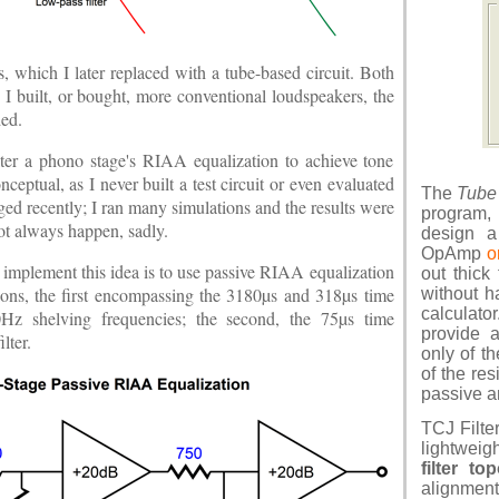
which I later replaced with a tube-based circuit. Both
 I built, or bought, more conventional loudspeakers, the
ded.
lter a phono stage's RIAA equalization to achieve tone
eptual, as I never built a test circuit or even evaluated
The
Tube
ed recently; I ran many simulations and the results were
program,
ot always happen, sadly.
design a 
OpAmp
o
 implement this idea is to use passive RIAA equalization
out thick
ions, the first encompassing the 3180µs and 318µs time
without h
calculat
0Hz shelving frequencies; the second, the 75µs time
provide 
lter.
only of t
of the res
passive an
TCJ Filte
lightweig
filter to
alignment