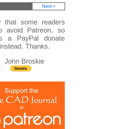
Next >
 that some readers
o avoid Patreon, so
is a PayPal donate
instead. Thanks.
n Broskie