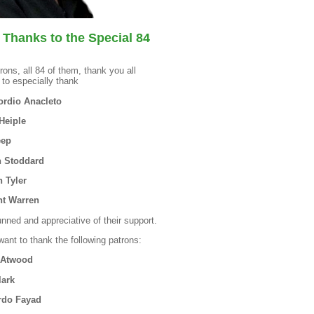
 Thanks to the Special 84
rons, all 84 of them, thank you all
 to especially thank
rdio Anacleto
Heiple
eep
 Stoddard
n Tyler
t Warren
unned and appreciative of their support.
 want to thank the following patrons:
 Atwood
lark
rdo Fayad