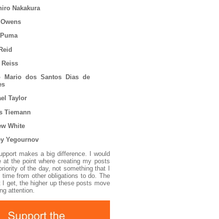
hiro Nakakura
 Owens
 Puma
Reid
 Reiss
o Mario dos Santos Dias de
es
el Taylor
s Tiemann
ew White
ey Yegournov
support makes a big difference. I would
ve at the point where creating my posts
iority of the day, not something that I
 time from other obligations to do. The
 I get, the higher up these posts move
ng attention.