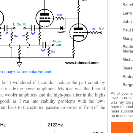
Seiic
Larry
John
Paul 
Marty
Paul
Mora
Micha
Jame
on image to see enlargement
Andr
 but I wondered if I couldn't reduce the part count by
Serg
ers inside the power amplifiers. My idea was that I could
All of your 
he woofer amplifiers and the high-pass filter in the highs
love to arri
good, as I ran into stability problems with the low-
was my top pr
nt back to the external passive crossover in front of the
have to steal
more support
up in deservi