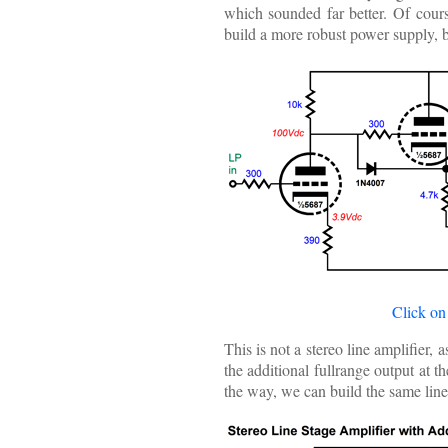
which sounded far better. Of cours
build a more robust power supply, b
Click on
This is not a stereo line amplifier,
the additional fullrange output at 
the way, we can build the same lin