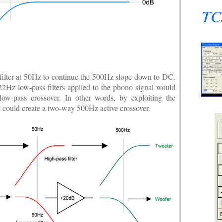
TCJ
ilter at 50Hz to continue the 500Hz slope down to DC.
22Hz low-pass filters applied to the phono signal would
low-pass crossover. In other words, by exploiting the
 I could create a two-way 500Hz active crossover.