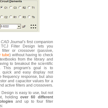
 CAD Journal's
first companion
 TCJ Filter Design lets you
filter or crossover (passive,
r tube
) without having to check
 textbooks from the library and
aving to breakout the scientific
or. This program's goal is to
a quick and easy display not
he frequency response, but also
istor and capacitor values for a
d active filters and crossovers.
r Design is easy to use, but not
ht, holding
over 60 different
pologies
and up to four filter
s: