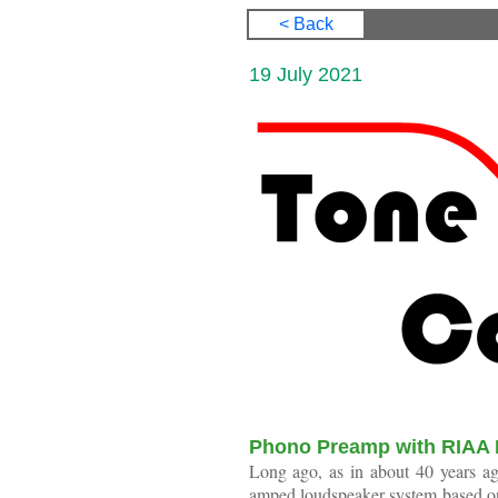
< Back
19 July 20
Phono Preamp with RIAA 
Long ago, as in about 40 years ago
amped loudspeaker system based on