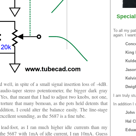
Special
To all my pat
again. I want
Conco
King 
Kuld
Jason
Kelvi
well, in spite of a small signal insertion loss of -4dB.
Dwigh
dio-taper stereo potentiometer, the bigger dark gray
I am truly st
 Yes, that meant that I had to adjust two knobs, not one,
 torture that many bemoan, as the pots held detents that
In addition I
ition, I could alter the balance easily. The line-stage
John
excellent sounding, as the 5687 is a fine tube.
Hal C
 lead-foot, as I ran much higher idle currents than my
Edua
the 5687 with 1mA of idle current, I ran 10mA. Guess