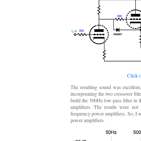
Click 
The resulting sound was excellent,
incorporating the two crossover filt
build the 500Hz low-pass filter in t
amplifiers. The results were not 
frequency power amplifiers. So, I we
power amplifiers.