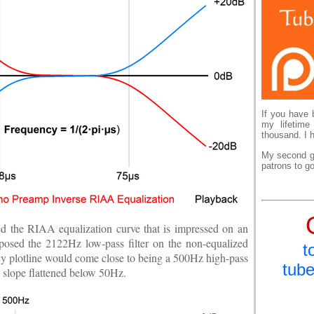
If you have 
my lifetime
thousand. I 
My second go
patrons to go
ed the RIAA equalization curve that is impressed on an
mposed the 2122Hz low-pass filter on the non-equalized
t
ncy plotline would come close to being a 500Hz high-pass
tub
ss slope flattened below 50Hz.