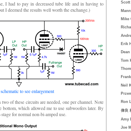
Scott
e, I had to pay in decreased tube life and in having to
ut I deemed the results well worth the exchange.)
Mann
Mike 
Richa
Andre
Erik 
Dean 
Tom K
Thoma
Frank
Neil 
 schematic to see enlargement
Prze
 as two of these circuits are needed, one per channel. Note
Ron 
the bottom, which allowed me to use subwoofers later. By
偉良 林
e-stage for normal non-bi-amped use.
Amy D
Joe 