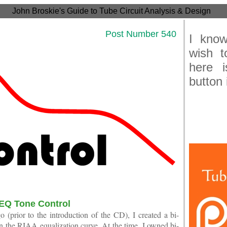
John Broskie's Guide to Tube Circuit Analysis & Design
21 Post Number 540
I know
wish t
here 
button 
Joh
EQ Tone Control
 (prior to the introduction of the CD), I created a bi-
 the RIAA equalization curve. At the time, I owned bi-