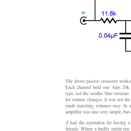
The above passive crossover worked 
Each channel held one Alps 20k au
type, not the smaller blue versions.
for volume changes. It was not the
made matching volumes easy. In add
amplifier was also very simple, but 
(I had the reputation for having a
friends. Where a buddy might run 