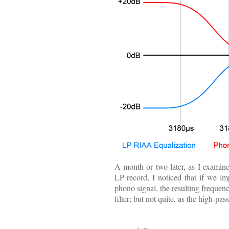
A month or two later, as I examin
LP record, I noticed that if we i
phono signal, the resulting freque
filter; but not quite, as the high-pa