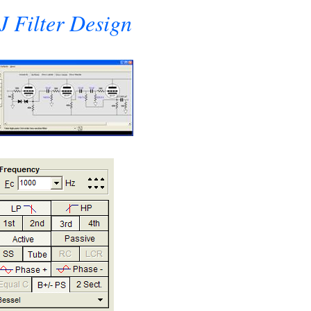
 Filter Design