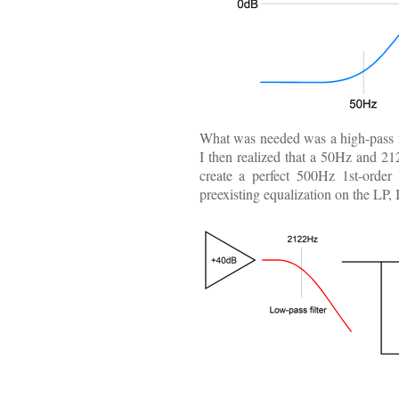
What was needed was a high-pass f
I then realized that a 50Hz and 21
create a perfect 500Hz 1st-order 
preexisting equalization on the LP,