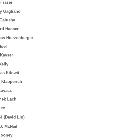
 Fraser
y Gagliano
Galusha
rd Hansen
as Hierzenberger
Hoel
Kayser
elly
s Kifowit
 Klapperich
Kovacs
mek Lach
Lee
 (David Lin)
. McNeil
Mooney