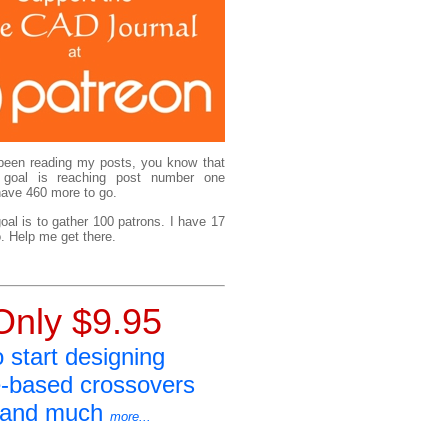
been reading my posts, you know that
 goal is reaching post number one
have 460 more to go.
al is to gather 100 patrons. I have 17
. Help me get there.
Only $9.95
o start designing
e-based crossovers
and much
more...