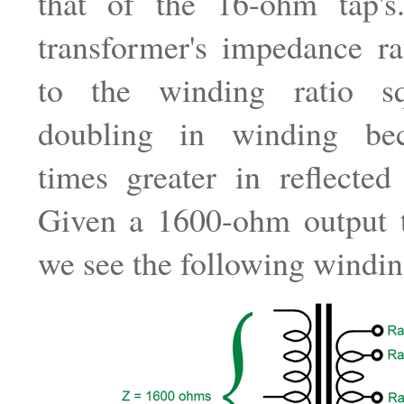
that of the 16-ohm tap's
transformer's impedance ra
to the winding ratio sq
doubling in winding be
times greater in reflected
Given a 1600-ohm output t
we see the following winding