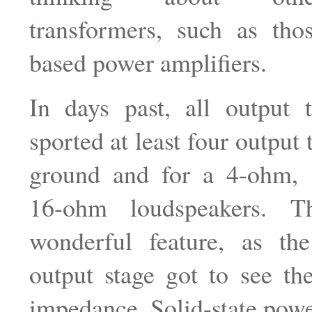
transformers, such as tho
based power amplifiers.
In days past, all output t
sported at least four output 
ground and for a 4-ohm,
16-ohm loudspeakers. 
wonderful feature, as the 
output stage got to see th
impedance. Solid-state powe