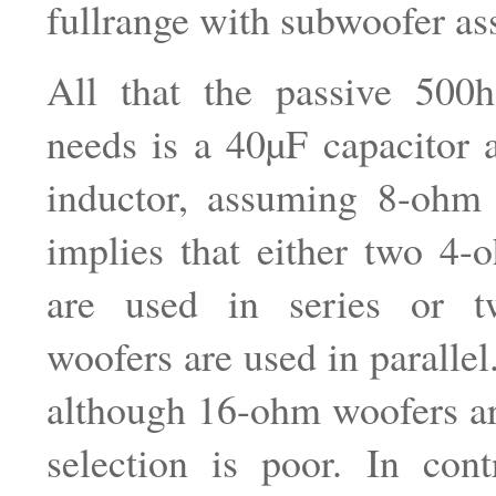
fullrange with subwoofer ass
All that the passive 500h
needs is a 40µF capacitor
inductor, assuming 8-ohm 
implies that either two 4-
are used in series or 
woofers are used in parallel. 
although 16-ohm woofers ar
selection is poor. In cont