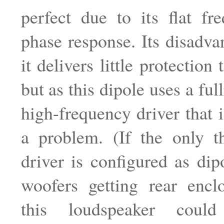
perfect due to its flat fr
phase response. Its disadvan
it delivers little protection 
but as this dipole uses a ful
high-frequency driver that i
a problem. (If the only th
driver is configured as dip
woofers getting rear enclo
this loudspeaker coul