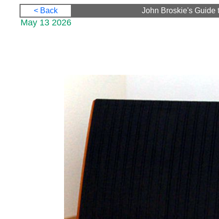
< Back
John Broskie's Guide 
May 13 2026