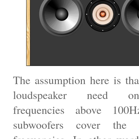
The assumption here is tha
loudspeaker need o
frequencies above 100
subwoofers cover the 