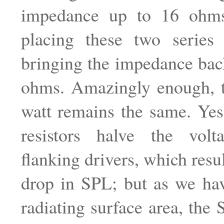
impedance up to 16 ohms
placing these two series i
bringing the impedance bac
ohms. Amazingly enough, 
watt remains the same. Yes
resistors halve the vol
flanking drivers, which resu
drop in SPL; but as we hav
radiating surface area, the