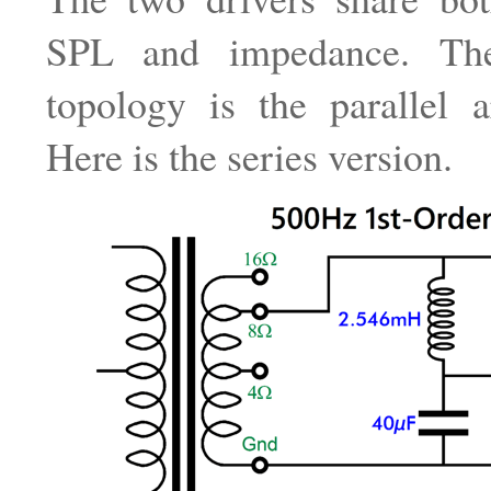
SPL and impedance. The
topology is the parallel a
Here is the series version.