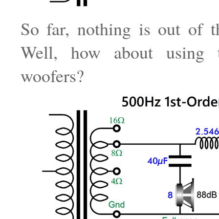
So far, nothing is out of t
Well, how about using
woofers?