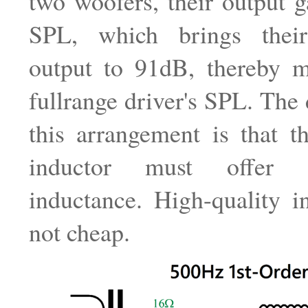
two woofers, their output 
SPL, which brings thei
output to 91dB, thereby m
fullrange driver's SPL. The
this arrangement is that t
inductor must offer 
inductance. High-quality i
not cheap.