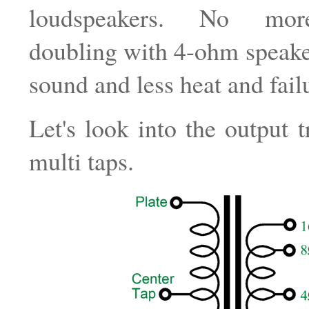
loudspeakers. No mor
doubling with 4-ohm speaker
sound and less heat and fail
Let's look into the output t
multi taps.