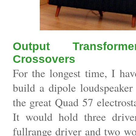
Output Transform
Crossovers
For the longest time, I ha
build a dipole loudspeaker
the great Quad 57 electrosta
It would hold three driver
fullrange driver and two woo