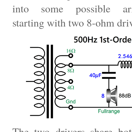
into some possible arr
starting with two 8-ohm driv
The two drivers share bo