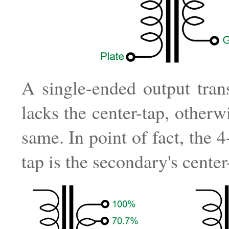
A single-ended output tran
lacks the center-tap, otherwi
same. In point of fact, the 
tap is the secondary's center