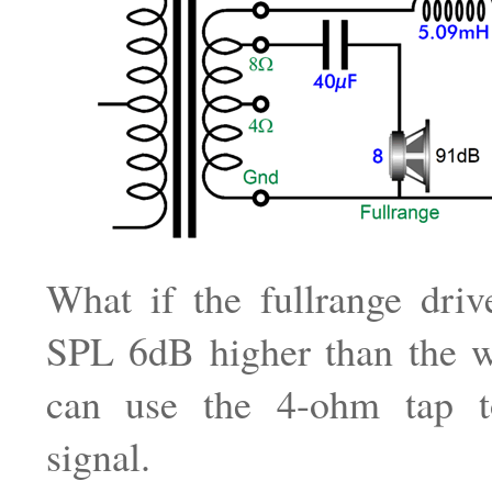
What if the fullrange driv
SPL 6dB higher than the 
can use the 4-ohm tap t
signal.