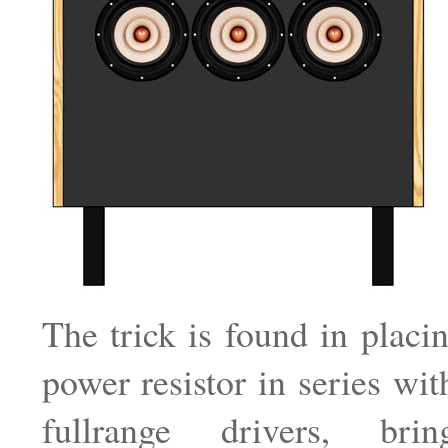
The trick is found in plac
power resistor in series wit
fullrange drivers, brin