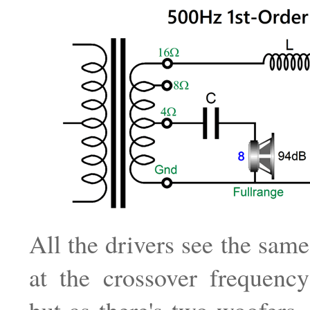
All the drivers see the sam
at the crossover frequenc