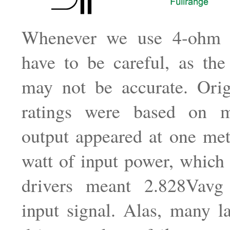
Whenever we use 4-ohm d
have to be careful, as the
may not be accurate. Orig
ratings were based on 
output appeared at one met
watt of input power, which
drivers meant 2.828Vavg
input signal. Alas, many l