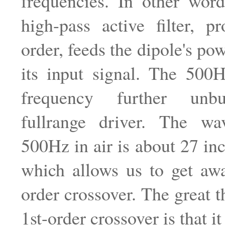
frequencies. In other wor
high-pass active filter, p
order, feeds the dipole's po
its input signal. The 500H
frequency further unb
fullrange driver. The wa
500Hz in air is about 27 in
which allows us to get awa
order crossover. The great t
1st-order crossover is that it