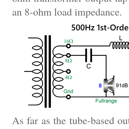
an 8-ohm load impedance.
As far as the tube-based out