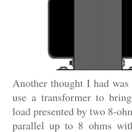
Another thought I had was 
use a transformer to brin
load presented by two 8-oh
parallel up to 8 ohms wit