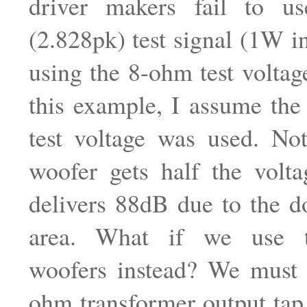
driver makers fail to u
(2.828pk) test signal (1W i
using the 8-ohm test voltage
this example, I assume the
test voltage was used. Not
woofer gets half the voltag
delivers 88dB due to the d
area. What if we use 
woofers instead? We must 
ohm transformer output tap