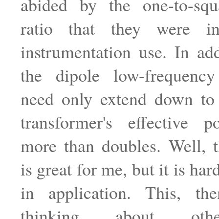
abided by the one-to-squa
ratio that they were in
instrumentation use. In add
the dipole low-frequenc
need only extend down to
transformer's effective p
more than doubles. Well, t
is great for me, but it is har
in application. This, t
thinking about oth