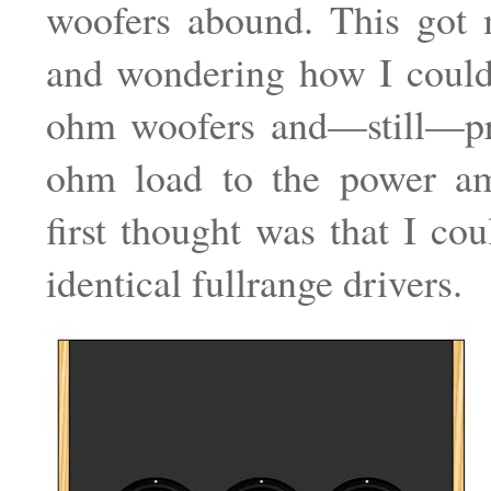
woofers abound. This got 
and wondering how I could
ohm woofers and—still—pr
ohm load to the power am
first thought was that I cou
identical fullrange drivers.