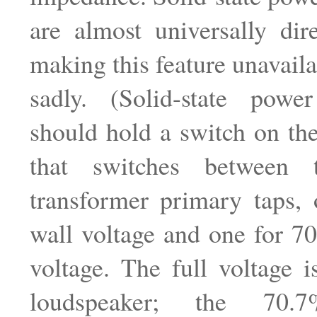
are almost universally dir
making this feature unavaila
sadly. (Solid-state power
should hold a switch on th
that switches between
transformer primary taps, 
wall voltage and one for 7
voltage. The full voltage 
loudspeaker; the 70.