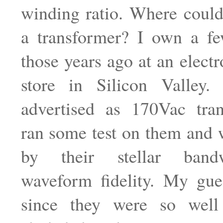
winding ratio. Where could
a transformer? I own a fe
those years ago at an electr
store in Silicon Valley
advertised as 170Vac tran
ran some test on them and 
by their stellar band
waveform fidelity. My gue
since they were so wel