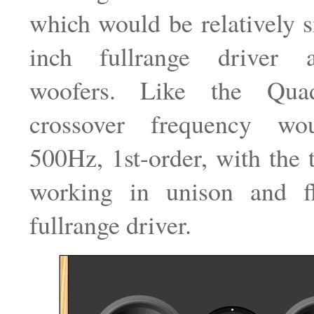
which would be relatively s
inch fullrange driver 
woofers. Like the Qua
crossover frequency w
500Hz, 1st-order, with the
working in unison and f
fullrange driver.