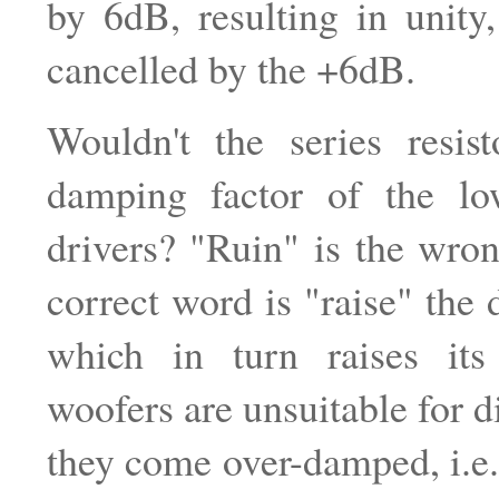
by 6dB, resulting in unity
cancelled by the +6dB.
Wouldn't the series resist
damping factor of the lo
drivers? "Ruin" is the wro
correct word is "raise" the 
which in turn raises it
woofers are unsuitable for d
they come over-damped, i.e.