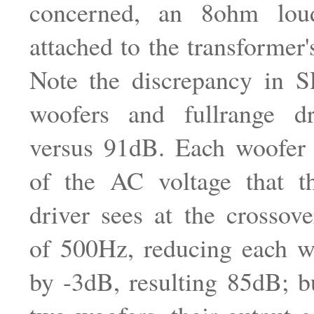
concerned, an 8ohm loud
attached to the transformer'
Note the discrepancy in 
woofers and fullrange d
versus 91dB. Each woofer
of the AC voltage that th
driver sees at the crossov
of 500Hz, reducing each w
by -3dB, resulting 85dB; bu