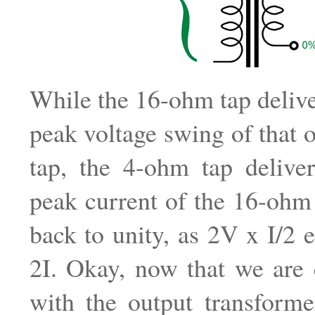
While the 16-ohm tap delive
peak voltage swing of that 
tap, the 4-ohm tap deliver
peak current of the 16-ohm
back to unity, as 2V x I/2 
2I. Okay, now that we are 
with the output transformer