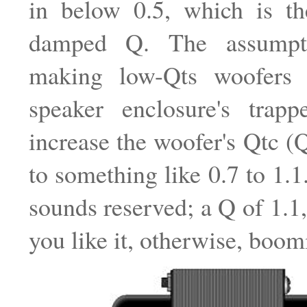
in below 0.5, which is the
damped Q. The assumpt
making low-Qts woofers 
speaker enclosure's trapp
increase the woofer's Qtc (Q
to something like 0.7 to 1.1
sounds reserved; a Q of 1.
you like it, otherwise, boom