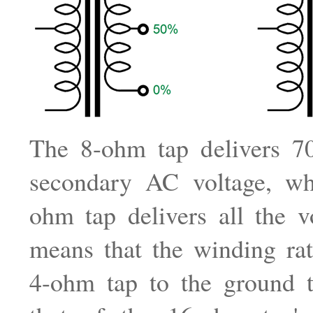
The 8-ohm tap delivers 7
secondary AC voltage, wh
ohm tap delivers all the v
means that the winding rat
4-ohm tap to the ground t